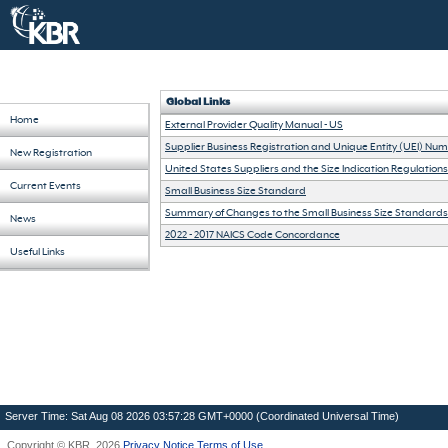
Global Links
Home
External Provider Quality Manual - US
Supplier Business Registration and Unique Entity (UEI) Nu
New Registration
United States Suppliers and the Size Indication Regulations
Current Events
Small Business Size Standard
Summary of Changes to the Small Business Size Standards
News
2022 - 2017 NAICS Code Concordance
Useful Links
Server Time: Sat Aug 08 2026 03:57:28 GMT+0000 (Coordinated Universal Time)
Copyright ©
KBR
2026
Privacy Notice
Terms of Use